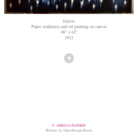
Infinite
Paper sculptures and oil painting on canvas
48" x 62"
2012
© AMELIA HANKIN
Website by OtherPeoplesPixels