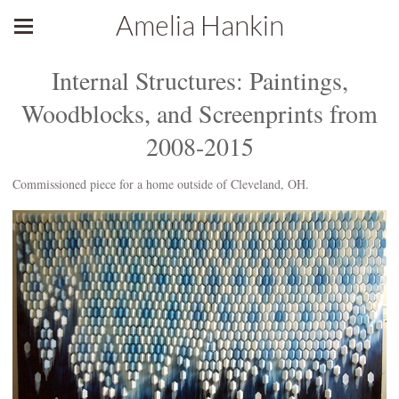
Amelia Hankin
Internal Structures: Paintings,
Woodblocks, and Screenprints from
2008-2015
Commissioned piece for a home outside of Cleveland, OH.