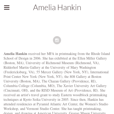
Amelia Hankin
Amelia Hankin
received her MFA in printmaking from the Rhode Island
School of Design in 2006. She has exhibited at the Ellen Miller Gallery
(Boston, MA), University of Richmond Museum (Richmond, VA),
Ridderhof Martin Gallery at the University of Mary Washington
(Fredericksburg, VA), 55 Mercer Gallery (New York, NY), International
Print Center New York (New York, NY), the 808 Gallery at Boston
University (Boston, MA), The Chazan Gallery (Providence, RI),
Columbia College (Columbia, MO), The Xavier University Art Gallery
(Cincinnati, OH), and the RISD Museum of Art (Providence, RI). She
received an artist's travel grant to study Eastern woodblock printmaking
techniques at Kyoto Seika University in 2005. Since then, Hankin has
attended residencies at Pyramid Atlantic Art Center, the Women's Studio
Workshop, and Vermont Studio Center. She has taught printmaking,
design, and drawing at American University, George Mason University,