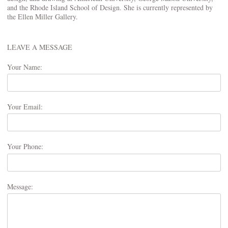
and the Rhode Island School of Design. She is currently represented by
the Ellen Miller Gallery.
LEAVE A MESSAGE
Your Name:
Your Email:
Your Phone:
Message: