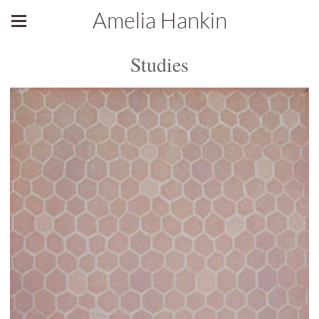
Amelia Hankin
Studies