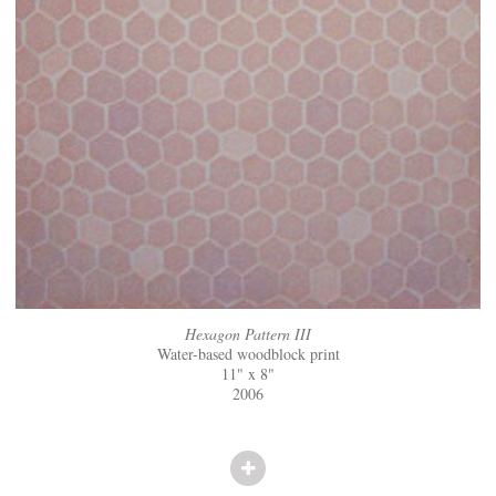
Hexagon Pattern III
Water-based woodblock print
11" x 8"
2006