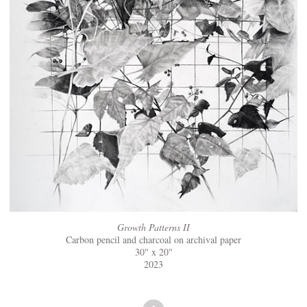
Growth Patterns II
Carbon pencil and charcoal on archival paper
30" x 20"
2023