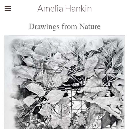
Amelia Hankin
Drawings from Nature