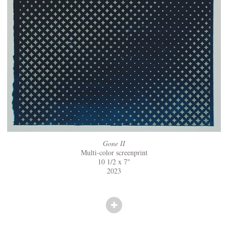
Gone II
Multi-color screenprint
10 1/2 x 7"
2023