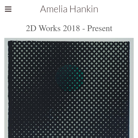
Amelia Hankin
2D Works 2018 - Present