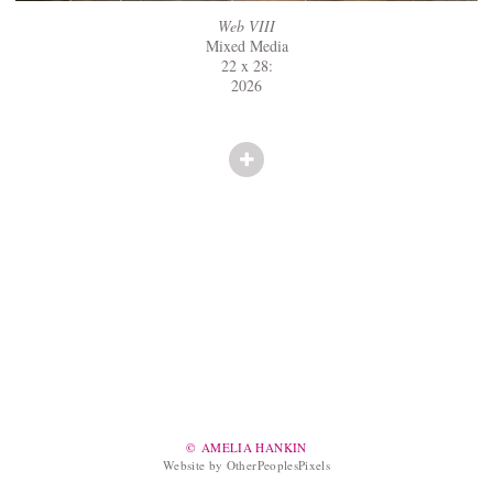
Web VIII
Mixed Media
22 x 28:
2026
© AMELIA HANKIN
Website by OtherPeoplesPixels