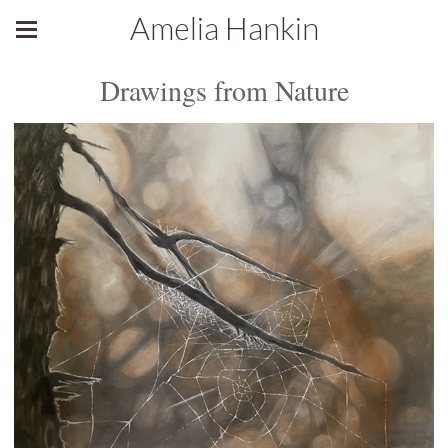
Amelia Hankin
Drawings from Nature